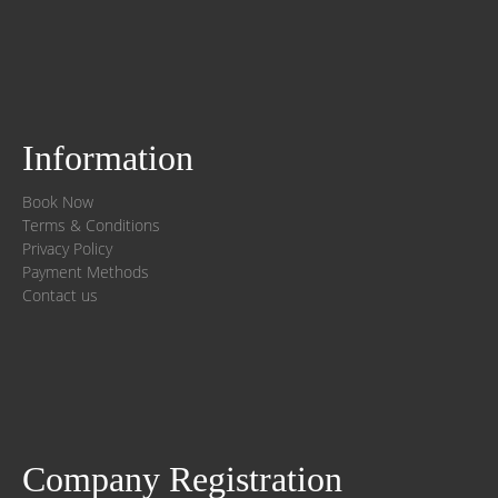
Information
Book Now
Terms & Conditions
Privacy Policy
Payment Methods
Contact us
Company Registration