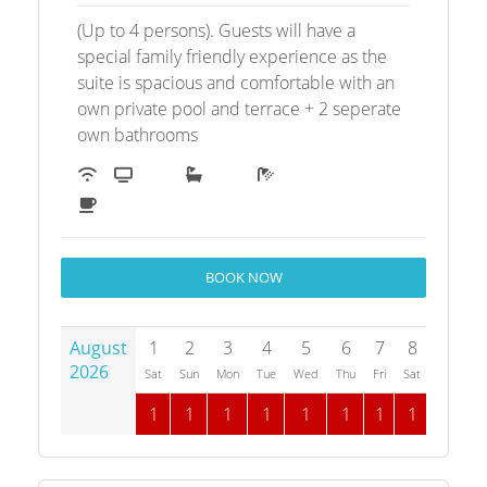
(Up to 4 persons). Guests will have a
special family friendly experience as the
suite is spacious and comfortable with an
own private pool and terrace + 2 seperate
own bathrooms
BOOK NOW
August
1
2
3
4
5
6
7
8
9
1
2026
Sat
Sun
Mon
Tue
Wed
Thu
Fri
Sat
Sun
M
1
1
1
1
1
1
1
1