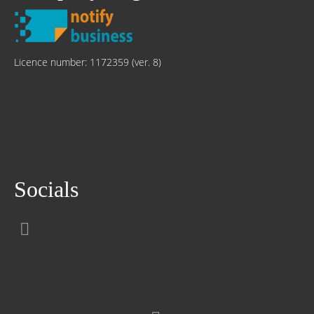
Licence number: 1172359 (ver. 8)
Socials