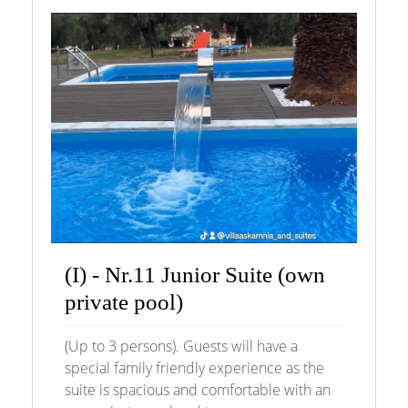
(I) - Nr.11 Junior Suite (own
private pool)
(Up to 3 persons). Guests will have a
special family friendly experience as the
suite is spacious and comfortable with an