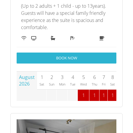
(Up to 2 adults + 1 child - up to 13years).
Guests will have a special family friendly
experience as the suite is spacious and
comfortable.
BOOK NOW
August
1
2
3
4
5
6
7
8
9
1
2026
Sat
Sun
Mon
Tue
Wed
Thu
Fri
Sat
Sun
M
1
1
1
1
1