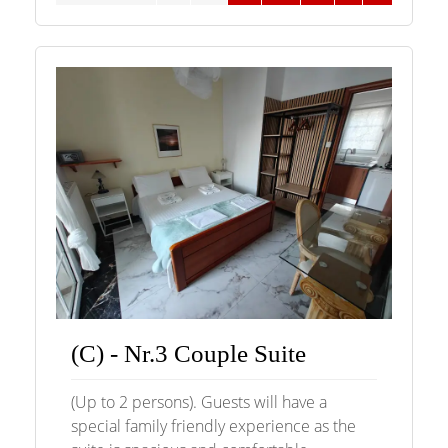
(C) - Nr.3 Couple Suite
(Up to 2 persons). Guests will have a
special family friendly experience as the