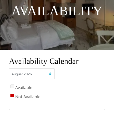
AVAILABILITY
Availability Calendar
Available
Not Available