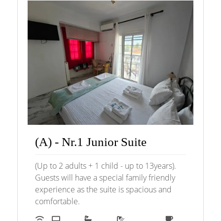
(A) - Nr.1 Junior Suite
(Up to 2 adults + 1 child - up to 13years).
Guests will have a special family friendly
experience as the suite is spacious and
comfortable.