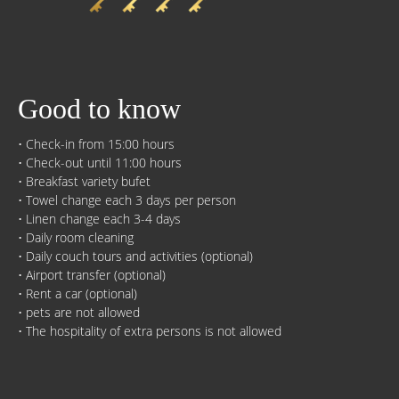
Good to know
• Check-in from 15:00 hours
• Check-out until 11:00 hours
• Breakfast variety bufet
• Towel change each 3 days per person
• Linen change each 3-4 days
• Daily room cleaning
• Daily couch tours and activities (optional)
• Airport transfer (optional)
• Rent a car (optional)
• pets are not allowed
• The hospitality of extra persons is not allowed