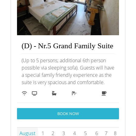
(D) - Nr.5 Grand Family Suite
(Up to 5 persons; additional 6th person
possible via sleeping sofa). Guests will have
a special family friendly experience as the
suite is very spacious and comfortable.
BOOK NOW
August
1
2
3
4
5
6
7
8
9
1