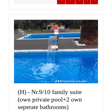
(H) - Nr.9/10 family suite
(own private pool+2 own
seperate bathrooms)