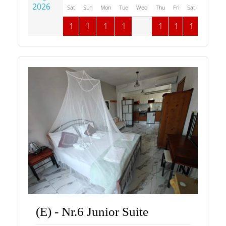
2026
Sat
Sun
Mon
Tue
Wed
Thu
Fri
Sat
Sun
M
1
1
1
1
1
1
1
1
(E) - Nr.6 Junior Suite