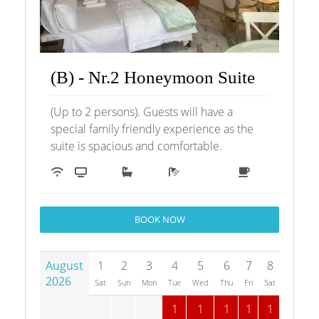
(B) - Nr.2 Honeymoon Suite
(Up to 2 persons). Guests will have a
special family friendly experience as the
suite is spacious and comfortable.
BOOK NOW
August
1
2
3
4
5
6
7
8
9
1
2026
Sat
Sun
Mon
Tue
Wed
Thu
Fri
Sat
Sun
M
1
1
1
1
1
1