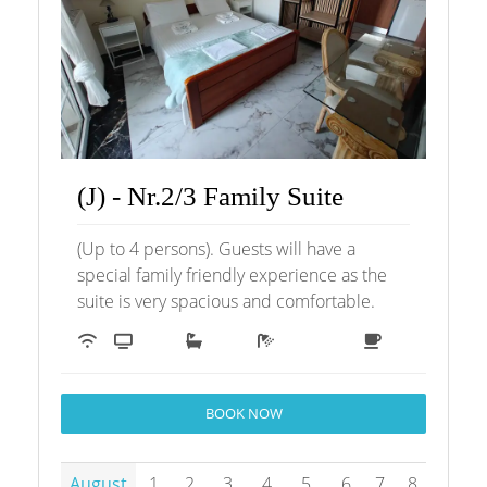
(J) - Nr.2/3 Family Suite
(Up to 4 persons). Guests will have a
special family friendly experience as the
suite is very spacious and comfortable.
BOOK NOW
August
1
2
3
4
5
6
7
8
9
1