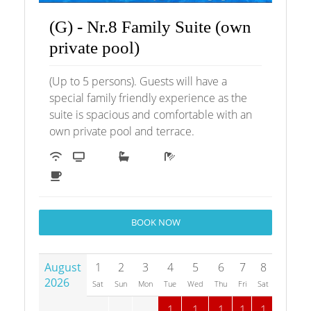
(G) - Nr.8 Family Suite (own
private pool)
(Up to 5 persons). Guests will have a
special family friendly experience as the
suite is spacious and comfortable with an
own private pool and terrace.
BOOK NOW
August
1
2
3
4
5
6
7
8
9
1
2026
Sat
Sun
Mon
Tue
Wed
Thu
Fri
Sat
Sun
M
1
1
1
1
1
1