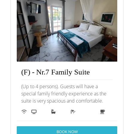
(F) - Nr.7 Family Suite
(Up to 4 persons). Guests will have a
special family friendly experience as the
suite is very spacious and comfortable.
BOOK NOW