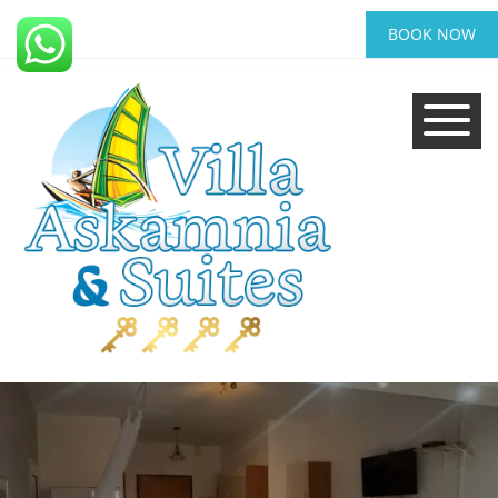
BOOK NOW